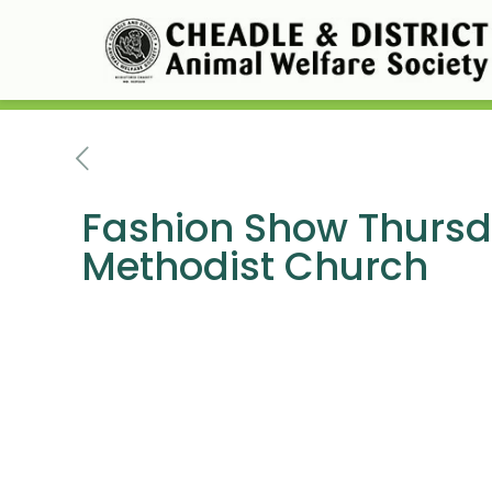
Fashion Show Thursda
Methodist Church