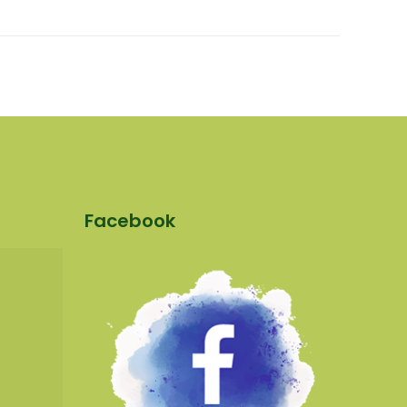
Facebook