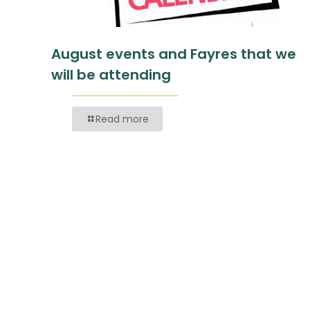
August events and Fayres that we
will be attending
Read more