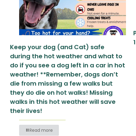
Keep your dog (and Cat) safe
during the hot weather and what to
do if you see a dog left in a car in hot
weather! **Remember, dogs don’t
die from missing a few walks but
they do die on hot walks! Missing
walks in this hot weather will save
their lives!
Read more