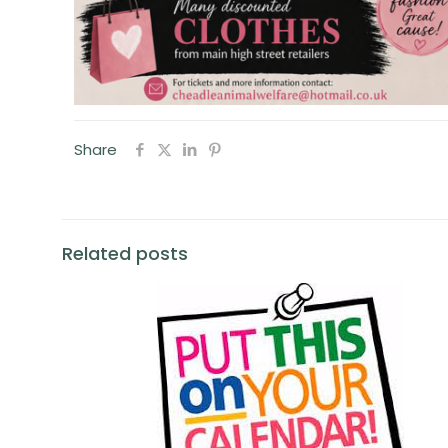
Share
Related posts