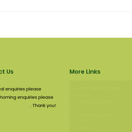
t Us
More Links
Join The 50:50 Club
al enquiries please
email
rehoming enquiries please
Items for Sale
contact page
. Thank you!
Success Stories
Events