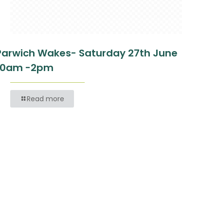
Parwich Wakes- Saturday 27th June
10am -2pm
Read more