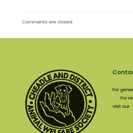
Comments are closed.
Contac
For gener
us
. For 
visit our