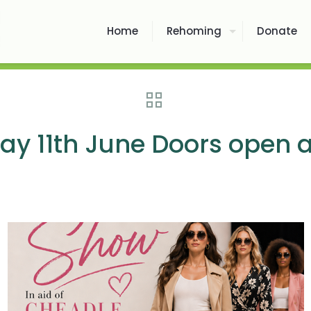
Home
Rehoming
Donate
y 11th June Doors open a