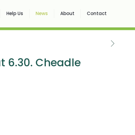
Help Us
News
About
Contact
t 6.30. Cheadle