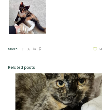
Share
51
Related posts