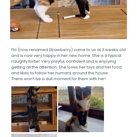
Flo (now renamed Strawberry) came to us at 3 weeks old
and is now very happy in her new home. She is a typical
naughty tortie! Very playful, confident and is enjoying
getting all the attention. She loves her toys and her food
and likes to follow her humans around the house.
There won’t be a dull moment for them with her!