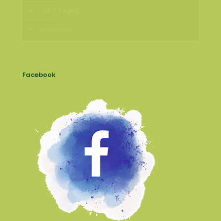
Lost & Found
Newsletter
Facebook