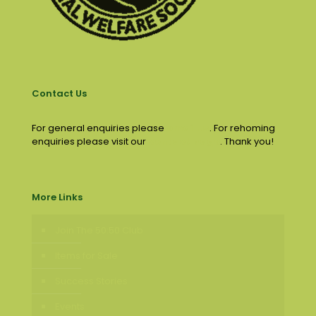
Contact Us
For general enquiries please
email us
. For rehoming
enquiries please visit our
contact page
. Thank you!
More Links
Join The 50:50 Club
Items for Sale
Success Stories
Events