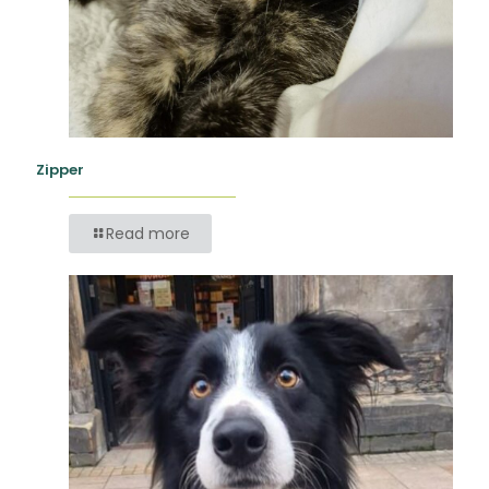
Zipper
Read more