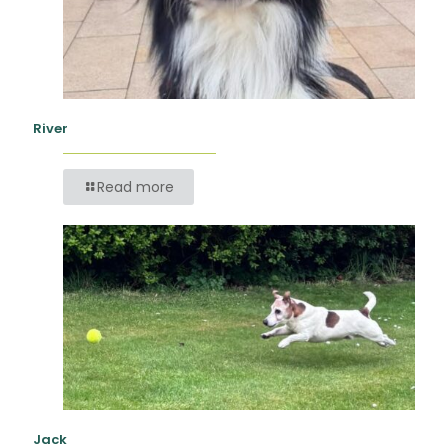
River
Read more
Jack