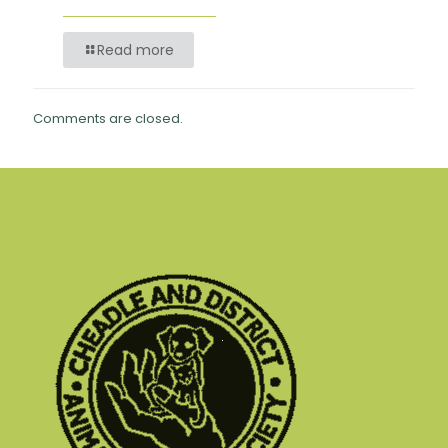
Read more
Comments are closed.