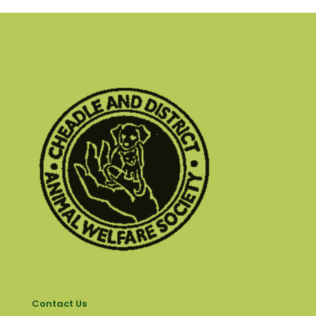
Contact Us