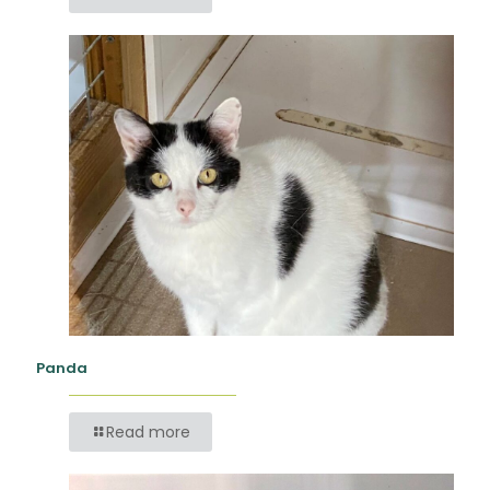
Panda
Read more