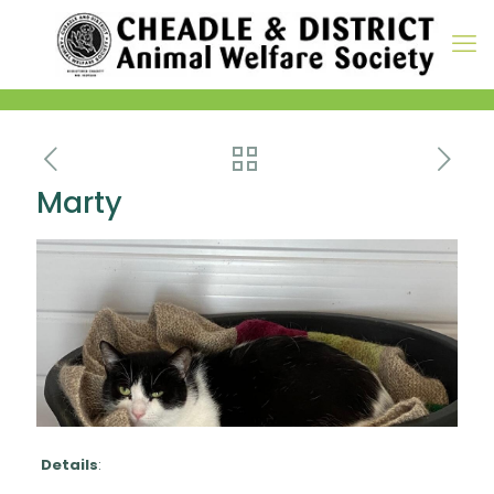
Marty
Details
: