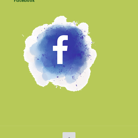
Facebook