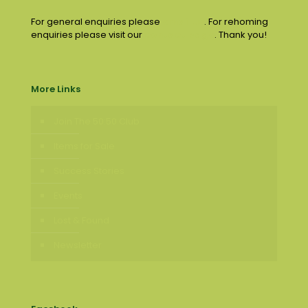
For general enquiries please
email us
. For rehoming
enquiries please visit our
contact page
. Thank you!
More Links
Join The 50:50 Club
Items for Sale
Success Stories
Events
Lost & Found
Newsletter