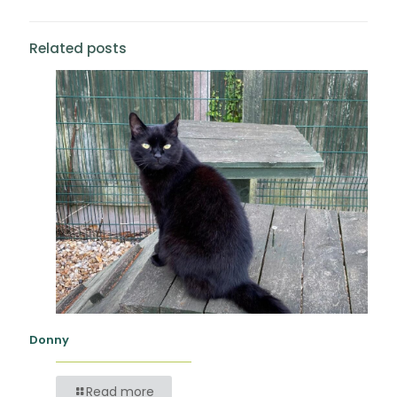
Related posts
Donny
Read more