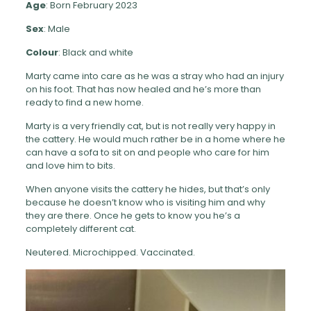
Age
: Born February 2023
Sex
: Male
Colour
: Black and white
Marty came into care as he was a stray who had an injury
on his foot. That has now healed and he’s more than
ready to find a new home.
Marty is a very friendly cat, but is not really very happy in
the cattery. He would much rather be in a home where he
can have a sofa to sit on and people who care for him
and love him to bits.
When anyone visits the cattery he hides, but that’s only
because he doesn’t know who is visiting him and why
they are there. Once he gets to know you he’s a
completely different cat.
Neutered. Microchipped. Vaccinated.