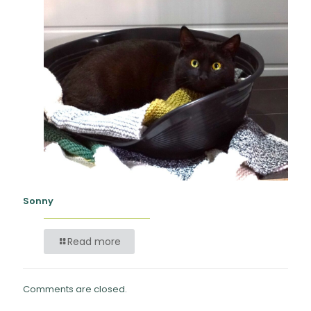
Sonny
Read more
Comments are closed.