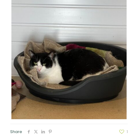
Share
1