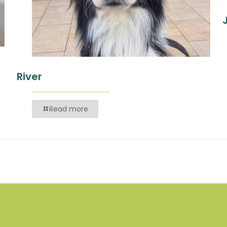
River
Read more