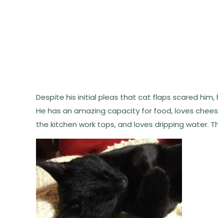
Despite his initial pleas that cat flaps scared him,
He has an amazing capacity for food, loves chees
the kitchen work tops, and loves dripping water. T