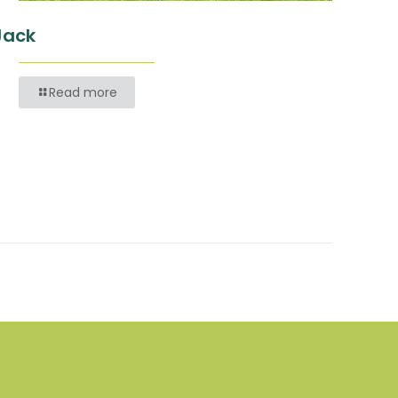
Jack
Read more