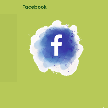
Facebook