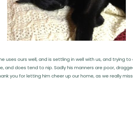
 he uses ours well, and is settling in well with us, and trying 
e, and does tend to nip. Sadly his manners are poor, dragge
hank you for letting him cheer up our home, as we really miss