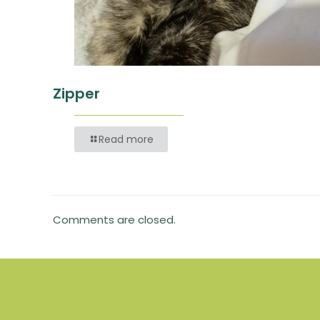
Zipper
Read more
Comments are closed.