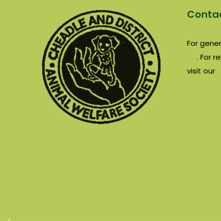
Contac
For gener
us
. For 
visit our