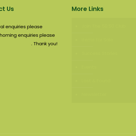
t Us
More Links
Join The 50:50 Club
al enquiries please
email
rehoming enquiries please
Items for Sale
contact page
. Thank you!
Success Stories
Events
Lost & Found
Newsletter