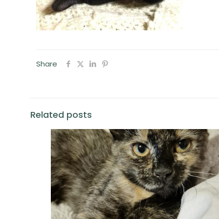
Share
Related posts