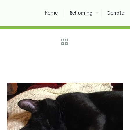
Home
Rehoming
Donate