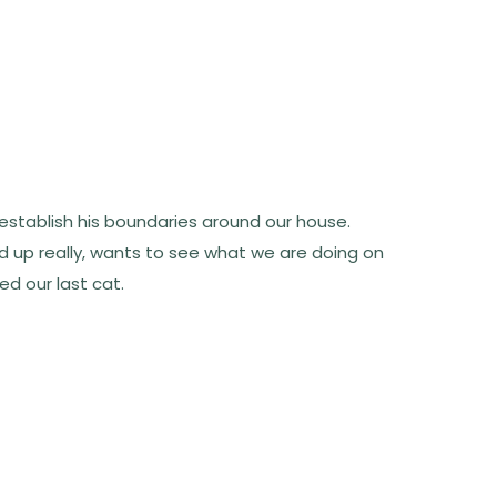
to establish his boundaries around our house.
d up really, wants to see what we are doing on
ed our last cat.