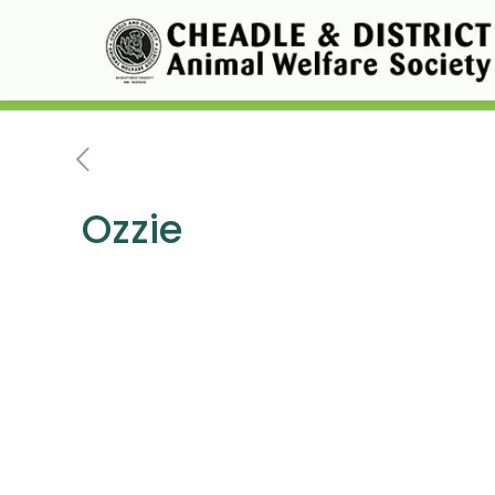
Ozzie