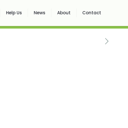
Help Us
News
About
Contact