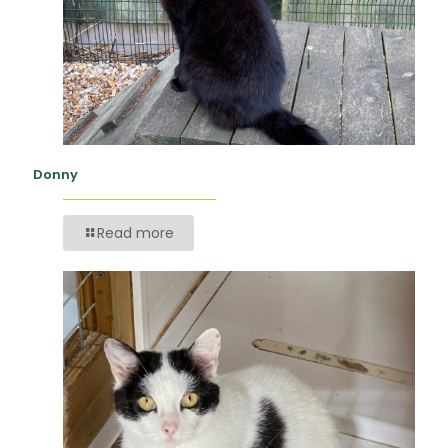
Donny
Read more