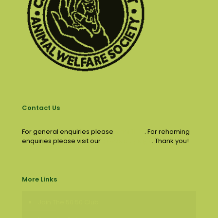
Contact Us
For general enquiries please
email us
. For rehoming
enquiries please visit our
contact page
. Thank you!
More Links
Join The 50:50 Club