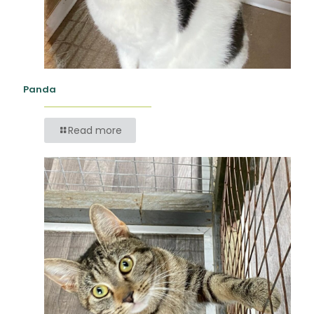
Panda
Read more