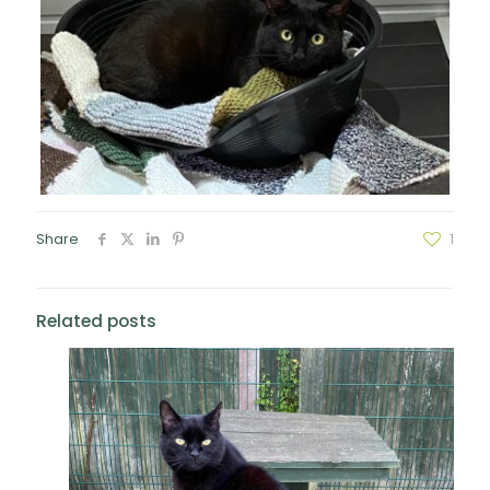
Share
1
Related posts