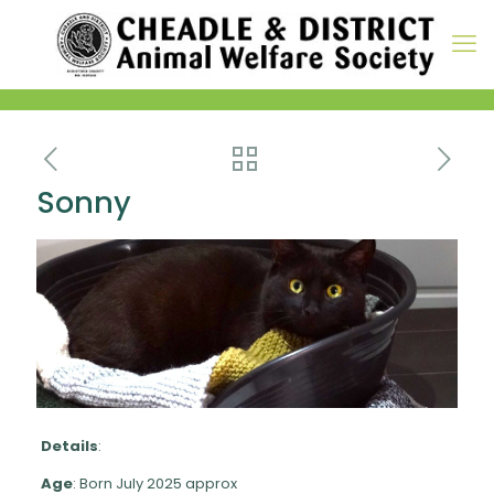
Sonny
Details
:
Age
: Born July 2025 approx