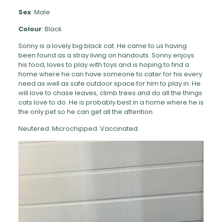
Sex
: Male
Colour
: Black
Sonny is a lovely big black cat. He came to us having
been found as a stray living on handouts. Sonny enjoys
his food, loves to play with toys and is hoping to find a
home where he can have someone to cater for his every
need as well as safe outdoor space for him to play in. He
will love to chase leaves, climb trees and do all the things
cats love to do. He is probably best in a home where he is
the only pet so he can get all the attention.
Neutered. Microchipped. Vaccinated.