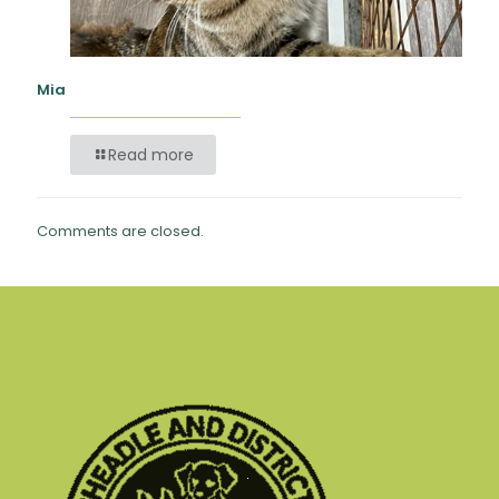
Mia
Read more
Comments are closed.