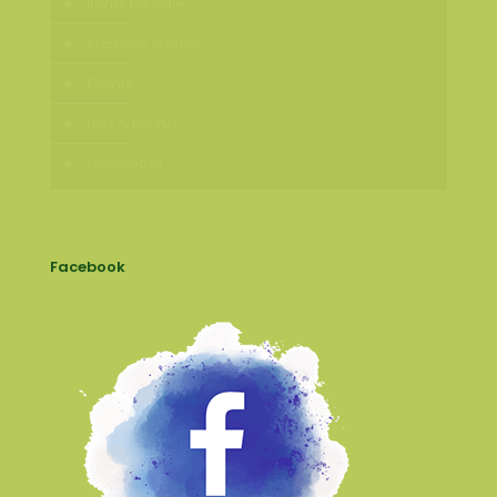
Items for Sale
Success Stories
Events
Lost & Found
Newsletter
Facebook