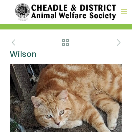
Wilson