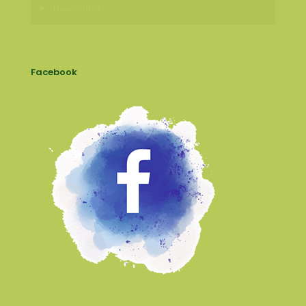
Newsletter
Facebook