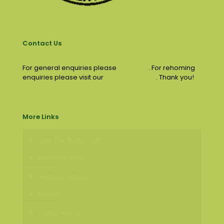
Contact Us
For general enquiries please
email us
. For rehoming
enquiries please visit our
contact page
. Thank you!
More Links
Join The 50:50 Club
Items for Sale
Success Stories
Events
Lost & Found