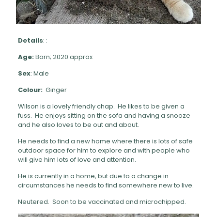
Details
: :
Age:
Born; 2020 approx
Sex
: Male
Colour:
Ginger
Wilson is a lovely friendly chap. He likes to be given a
fuss. He enjoys sitting on the sofa and having a snooze
and he also loves to be out and about.
He needs to find a new home where there is lots of safe
outdoor space for him to explore and with people who
will give him lots of love and attention.
He is currently in a home, but due to a change in
circumstances he needs to find somewhere new to live.
Neutered. Soon to be vaccinated and microchipped.