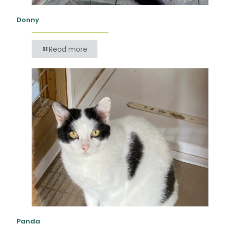
Donny
Read more
Panda