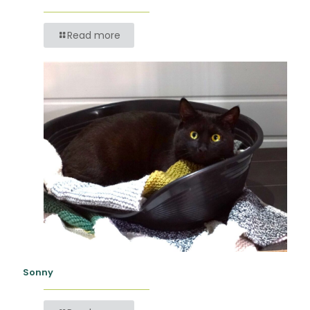
Read more
Sonny