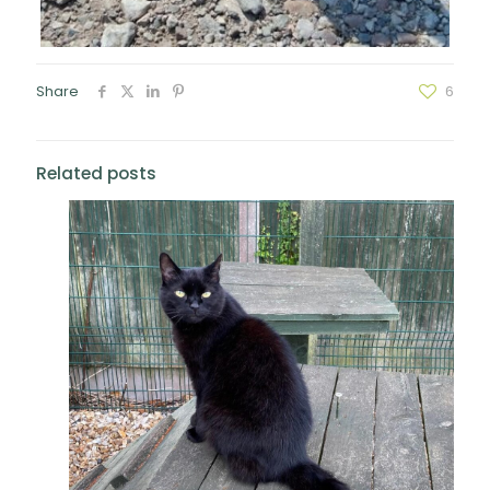
Share
6
Related posts