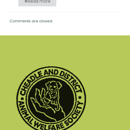
Read more
Comments are closed.