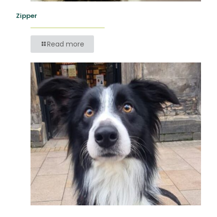
Zipper
Read more