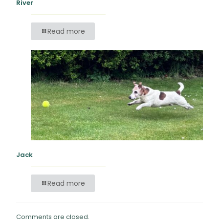
River
Read more
Jack
Read more
Comments are closed.