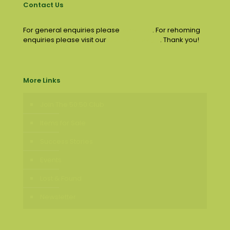
Contact Us
For general enquiries please
email us
. For rehoming
enquiries please visit our
contact page
. Thank you!
More Links
Join The 50:50 Club
Items for Sale
Success Stories
Events
Lost & Found
Newsletter