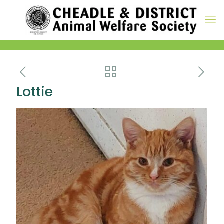
Lottie