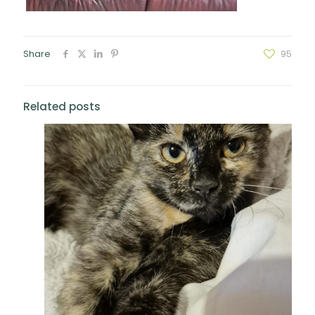
Share
95
Related posts