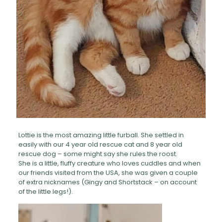
Lottie is the most amazing little furball. She settled in
easily with our 4 year old rescue cat and 8 year old
rescue dog – some might say she rules the roost.
She is a little, fluffy creature who loves cuddles and when
our friends visited from the USA, she was given a couple
of extra nicknames (Gingy and Shortstack – on account
of the little legs!).