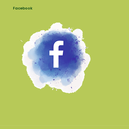
Facebook