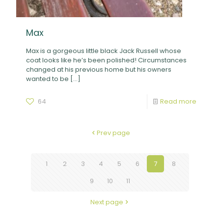
Max
Max is a gorgeous little black Jack Russell whose
coat looks like he’s been polished! Circumstances
changed at his previous home but his owners
wanted to be
[…]
64
Read more
Prev page
1
2
3
4
5
6
7
8
9
10
11
Next page