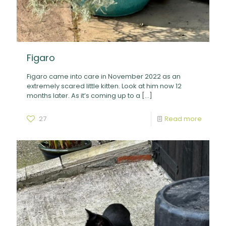
Figaro
Figaro came into care in November 2022 as an
extremely scared little kitten. Look at him now 12
months later. As it’s coming up to a
[…]
27
Read more