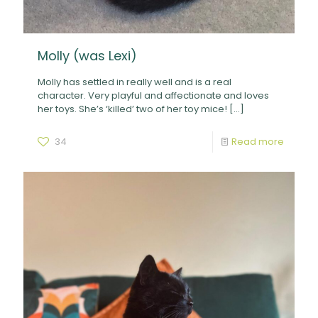
Molly (was Lexi)
Molly has settled in really well and is a real
character. Very playful and affectionate and loves
her toys. She’s ‘killed’ two of her toy mice!
[…]
34
Read more