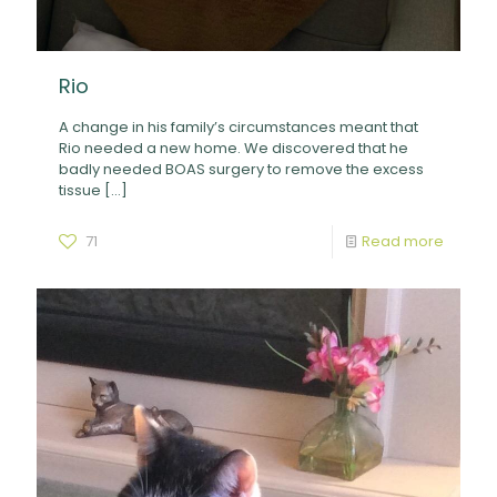
Rio
A change in his family’s circumstances meant that
Rio needed a new home. We discovered that he
badly needed BOAS surgery to remove the excess
tissue
[…]
71
Read more