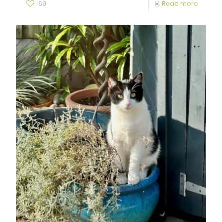
69
Read more