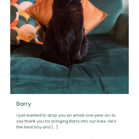
Barry
I just wanted to drop you an email one year on, to
say thank you for bringing Barry into our lives. He’s
the best boy and
[…]