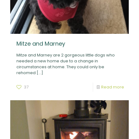
Mitze and Marney
Mitze and Marney are 2 gorgeous little dogs who
needed a new home due to a change in
circumstances at home. They could only be
rehomed
[…]
37
Read more