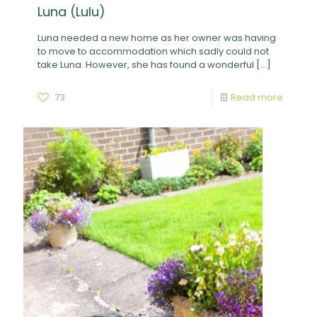
Luna (Lulu)
Luna needed a new home as her owner was having
to move to accommodation which sadly could not
take Luna. However, she has found a wonderful
[…]
73
Read more