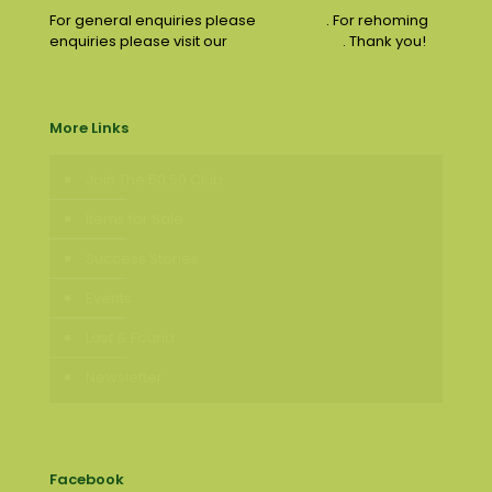
For general enquiries please
email us
. For rehoming
enquiries please visit our
contact page
. Thank you!
More Links
Join The 50:50 Club
Items for Sale
Success Stories
Events
Lost & Found
Newsletter
Facebook