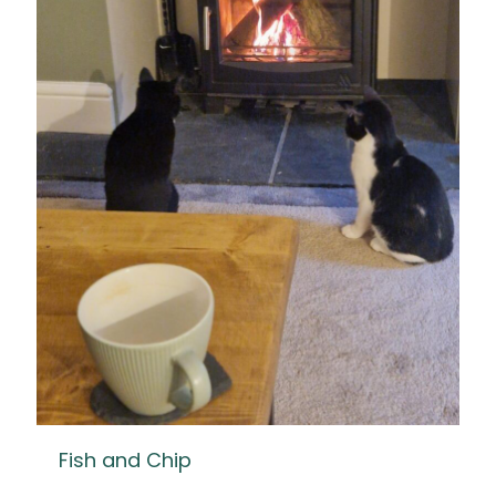
Fish and Chip