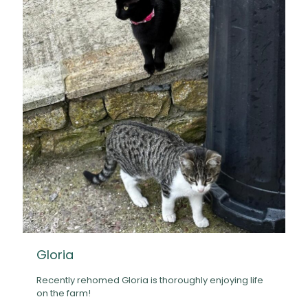
Gloria
Recently rehomed Gloria is thoroughly enjoying life
on the farm!