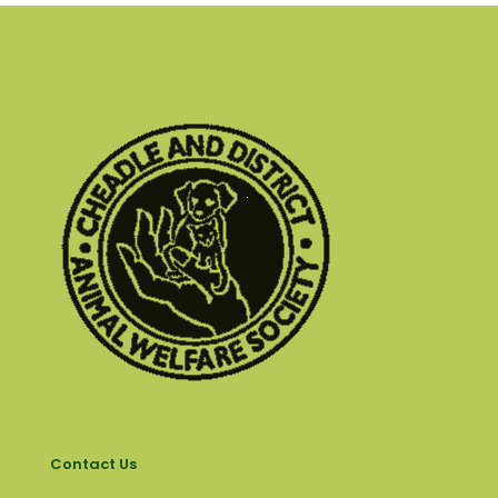
Contact Us