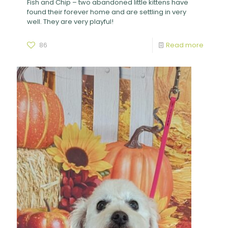
Fish and Chip – two abandoned little kittens have
found their forever home and are settling in very
well. They are very playful!
86
Read more