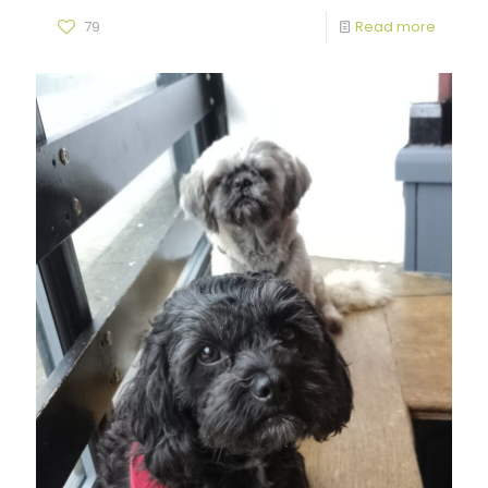
79
Read more