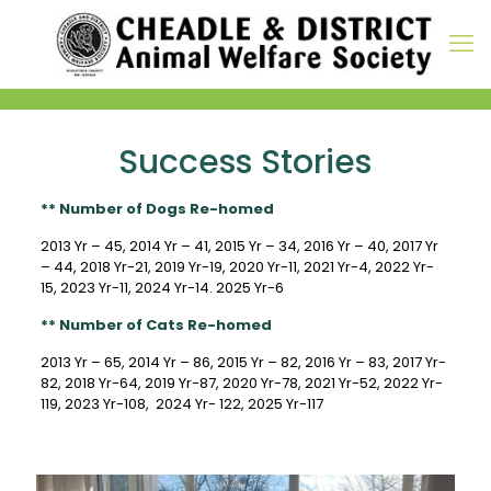
Success Stories
** Number of Dogs Re-homed
2013 Yr – 45, 2014 Yr – 41, 2015 Yr – 34, 2016 Yr – 40, 2017 Yr
– 44, 2018 Yr-21, 2019 Yr-19, 2020 Yr-11, 2021 Yr-4, 2022 Yr-
15, 2023 Yr-11, 2024 Yr-14. 2025 Yr-6
** Number of Cats Re-homed
2013 Yr – 65, 2014 Yr – 86, 2015 Yr – 82, 2016 Yr – 83,
2017 Yr-
82, 2018 Yr-64, 2019 Yr-87, 2020 Yr-78, 2021 Yr-52, 2022 Yr-
119, 2023 Yr-108, 2024 Yr- 122, 2025 Yr-117