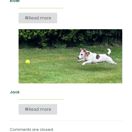
River
Read more
Jack
Read more
Comments are closed.