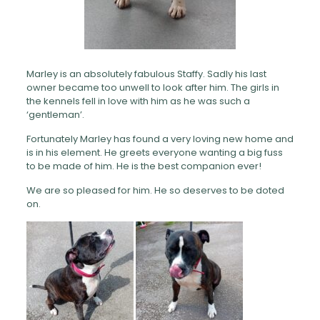
Marley is an absolutely fabulous Staffy. Sadly his last
owner became too unwell to look after him. The girls in
the kennels fell in love with him as he was such a
‘gentleman’.
Fortunately Marley has found a very loving new home and
is in his element. He greets everyone wanting a big fuss
to be made of him. He is the best companion ever!
We are so pleased for him. He so deserves to be doted
on.