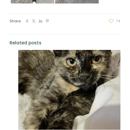
Share
74
Related posts