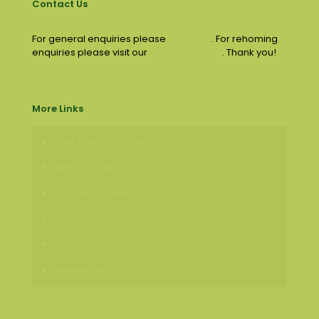
Contact Us
For general enquiries please
email us
. For rehoming
enquiries please visit our
contact page
. Thank you!
More Links
Join The 50:50 Club
Items for Sale
Success Stories
Events
Lost & Found
Newsletter