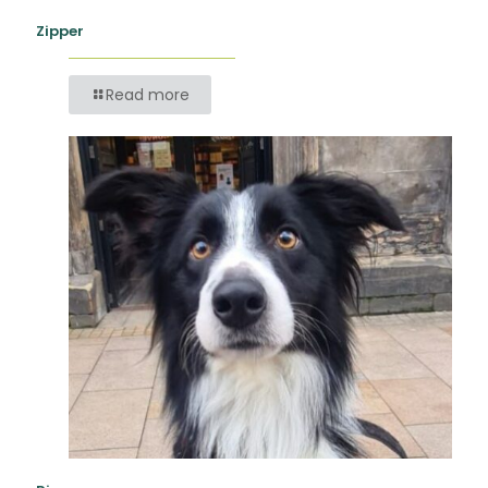
Zipper
Read more