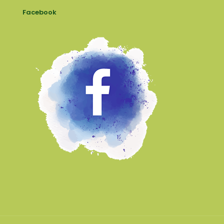
Facebook