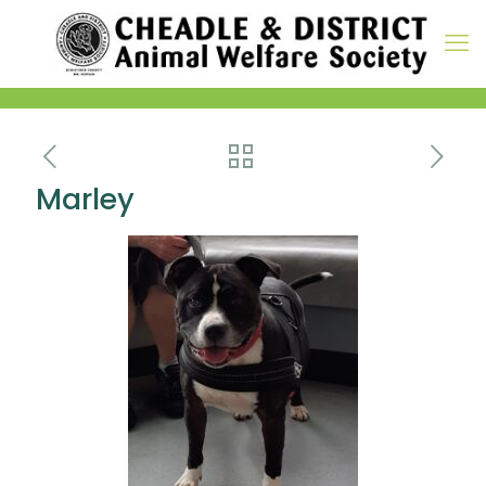
Marley