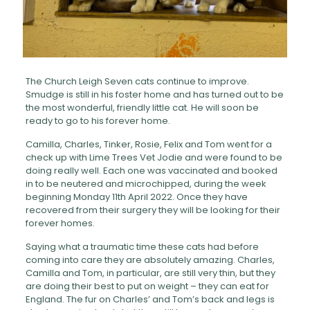
The Church Leigh Seven cats continue to improve.
Smudge is still in his foster home and has turned out to be
the most wonderful, friendly little cat. He will soon be
ready to go to his forever home.
Camilla, Charles, Tinker, Rosie, Felix and Tom went for a
check up with Lime Trees Vet Jodie and were found to be
doing really well. Each one was vaccinated and booked
in to be neutered and microchipped, during the week
beginning Monday 11th April 2022. Once they have
recovered from their surgery they will be looking for their
forever homes.
Saying what a traumatic time these cats had before
coming into care they are absolutely amazing. Charles,
Camilla and Tom, in particular, are still very thin, but they
are doing their best to put on weight – they can eat for
England. The fur on Charles’ and Tom’s back and legs is