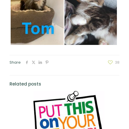
Share
38
Related posts