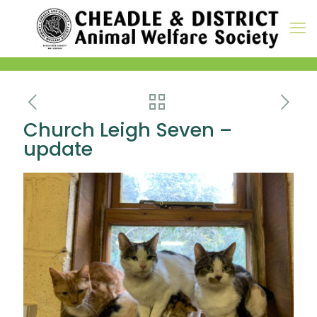
Church Leigh Seven –
update