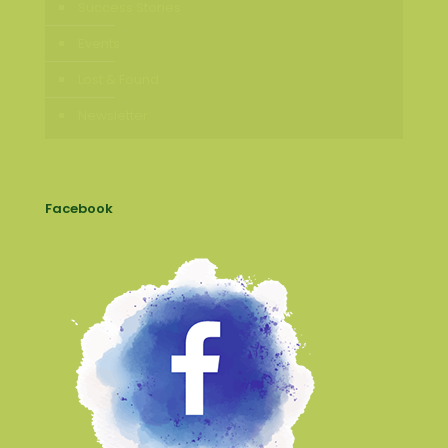
Success Stories
Events
Lost & Found
Newsletter
Facebook