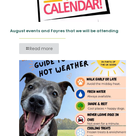
August events and Fayres that we will be attending
Read more