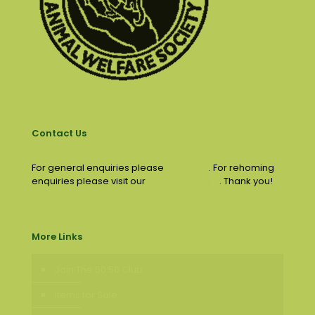
Contact Us
For general enquiries please
email us
. For rehoming
enquiries please visit our
contact page
. Thank you!
More Links
Join The 50:50 Club
Items for Sale