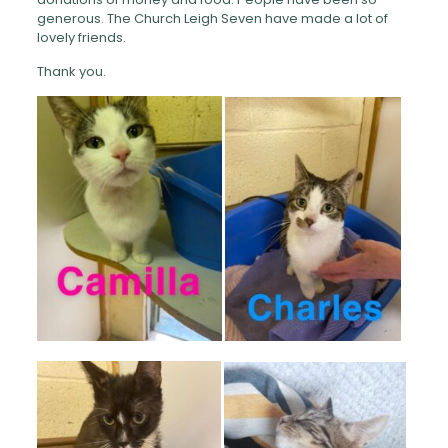
generous. The Church Leigh Seven have made a lot of
lovely friends.
Thank you.