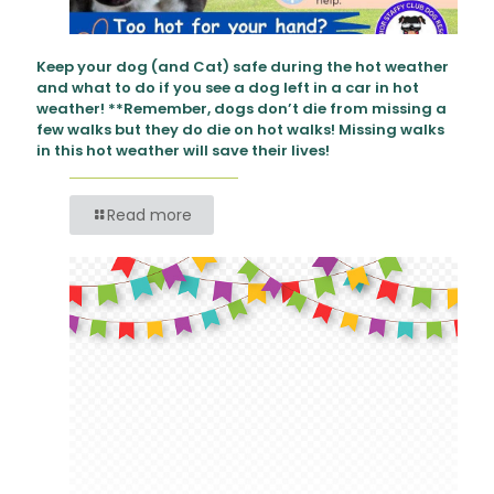
Keep your dog (and Cat) safe during the hot weather
and what to do if you see a dog left in a car in hot
weather! **Remember, dogs don’t die from missing a
few walks but they do die on hot walks! Missing walks
in this hot weather will save their lives!
Read more