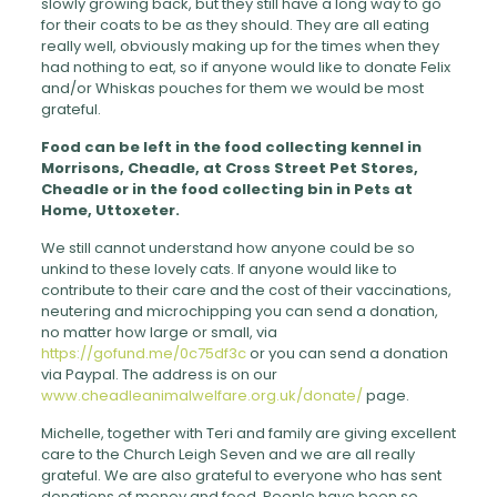
slowly growing back, but they still have a long way to go
for their coats to be as they should. They are all eating
really well, obviously making up for the times when they
had nothing to eat, so if anyone would like to donate Felix
and/or Whiskas pouches for them we would be most
grateful.
Food can be left in the food collecting kennel in
Morrisons, Cheadle, at Cross Street Pet Stores,
Cheadle or in the food collecting bin in Pets at
Home, Uttoxeter.
We still cannot understand how anyone could be so
unkind to these lovely cats. If anyone would like to
contribute to their care and the cost of their vaccinations,
neutering and microchipping you can send a donation,
no matter how large or small, via
https://gofund.me/0c75df3c
or you can send a donation
via Paypal. The address is on our
www.cheadleanimalwelfare.org.uk/donate/
page.
Michelle, together with Teri and family are giving excellent
care to the Church Leigh Seven and we are all really
grateful. We are also grateful to everyone who has sent
donations of money and food. People have been so