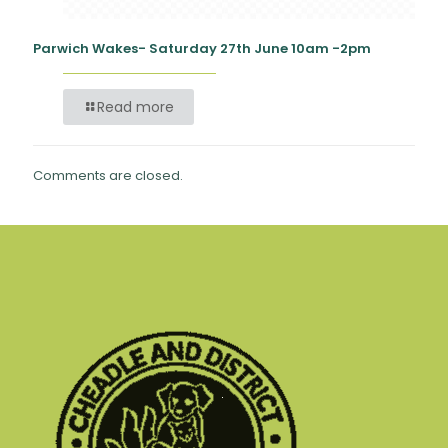
Parwich Wakes- Saturday 27th June 10am -2pm
Read more
Comments are closed.